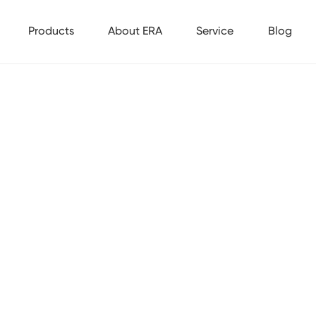
Products
About ERA
Service
Blog