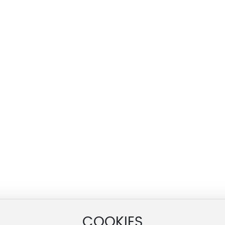
COOKIES