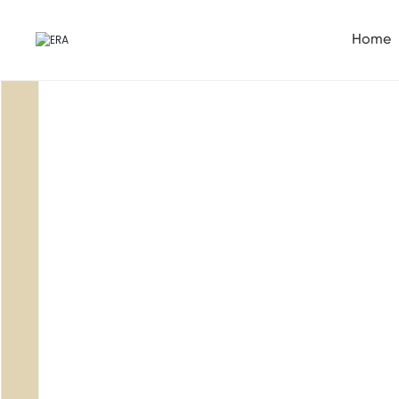
Home
Service