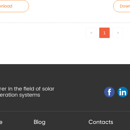
nload
Down
1
<
>
r in the field of solar
eration systems
e
Blog
Contacts