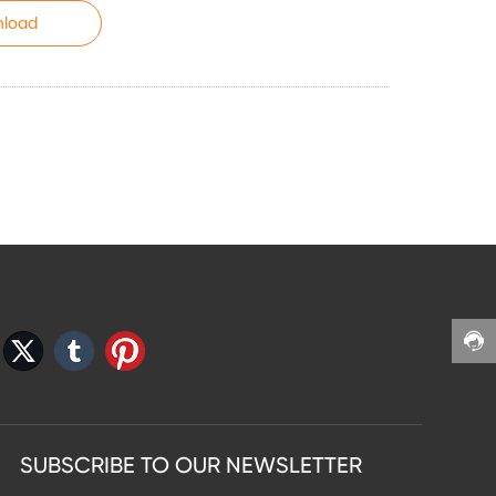
load
SUBSCRIBE TO OUR NEWSLETTER