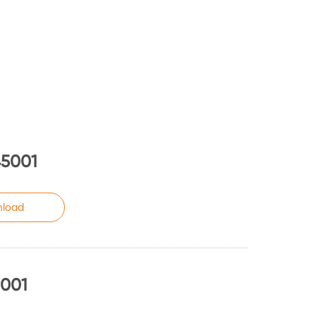
45001
load
9001