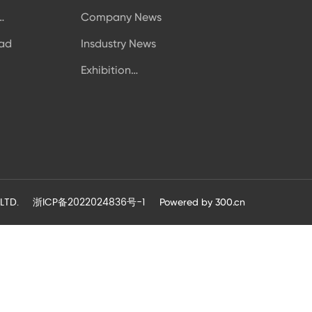
Company News
icity
ad
Insdustry News
Exhibition
Information
LTD.
浙ICP备2022024836号-1
Powered by
300.cn