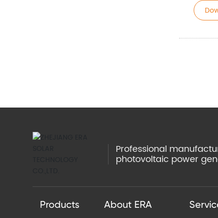
Dow
Professional manufacture
photovoltaic power gen
Products
About ERA
Servic