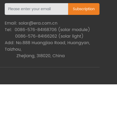
Subscription
Email:
solar@era.com.cn
Tel:
0086-576-84168706
(solar module)
0086-576-84166262
(solar light)
Add: No.888 Huangjiao Road, Huangyan,
Taizhou,
Zhejiang, 318020, China