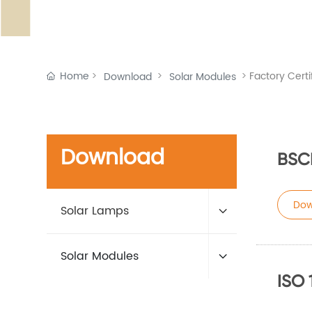
Home
Factory Certi
Download
Solar Modules
Download
BSC
Dow
Solar Lamps
Solar Modules
ISO 