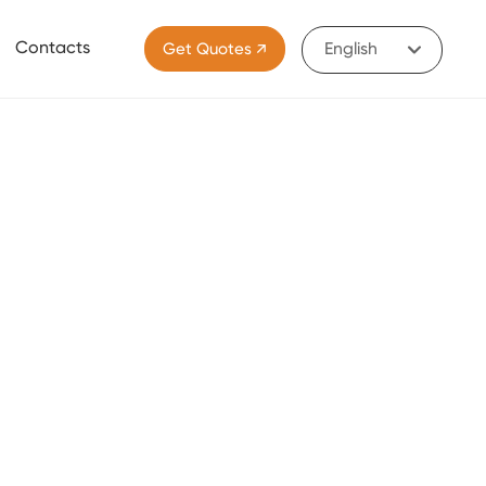
Contacts
Get Quotes ↗
English
Portugal
English
中文简体