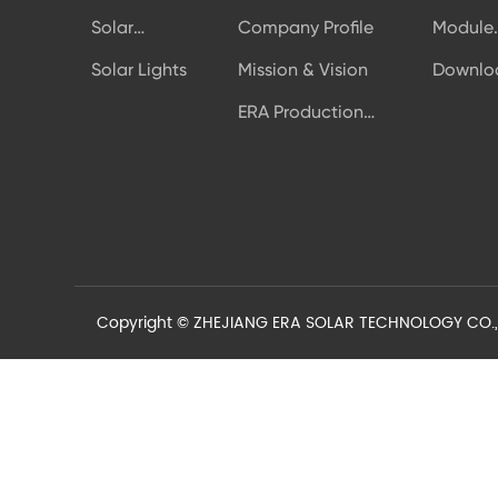
Solar
Company Profile
Module
Modules
Authent
Solar Lights
Mission & Vision
Downlo
ERA Production
Line
Copyright © ZHEJIANG ERA SOLAR TECHNOLOGY CO.,