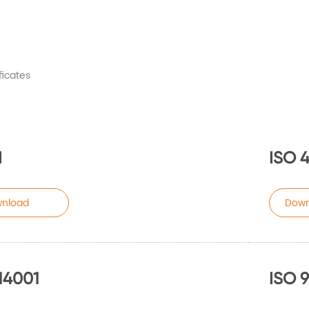
ficates
I
ISO 
nload
Down
14001
ISO 